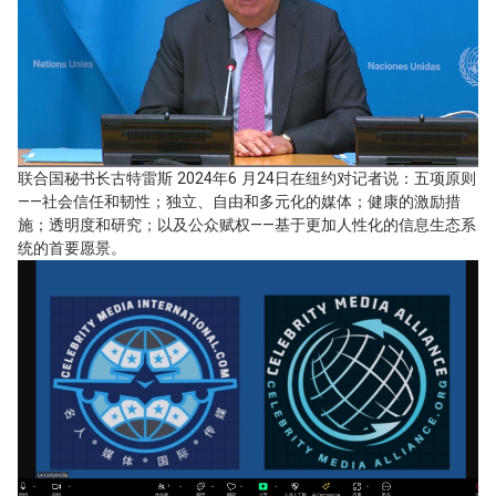
联合国秘书长古特雷斯 2024年6 月24日在纽约对记者说：五项原则
——社会信任和韧性；独立、自由和多元化的媒体；健康的激励措
施；透明度和研究；以及公众赋权——基于更加人性化的信息生态系
统的首要愿景。