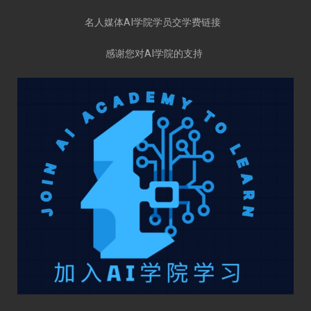
名人媒体AI学院学员交学费链接
感谢您对AI学院的支持