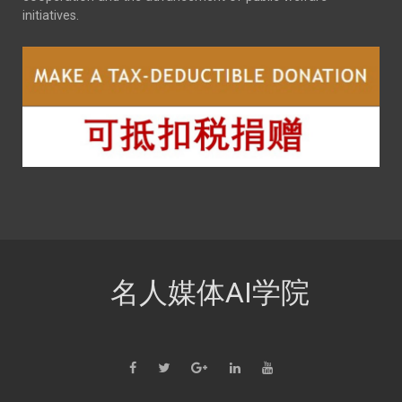
initiatives.
名人媒体AI学院