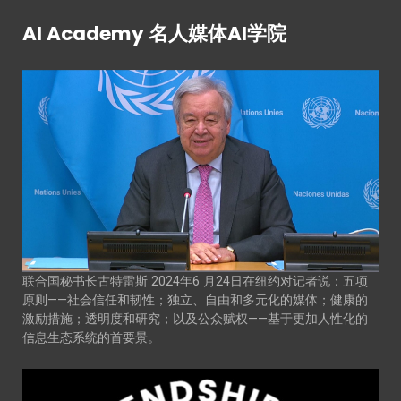
AI Academy 名人媒体AI学院
联合国秘书长古特雷斯 2024年6 月24日在纽约对记者说：五项
原则——社会信任和韧性；独立、自由和多元化的媒体；健康的
激励措施；透明度和研究；以及公众赋权——基于更加人性化的
信息生态系统的首要景。