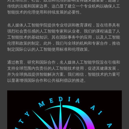
对全球经济、社会、政治和伦理的影响变得越来越重要，超越了
传统的法规和国家边界。这凸显了建立一个专业机构以确保人工
智能技术的伦理使用和持续发展的必要性。
名人媒体人工智能学院提供专业培训和教育课程，旨在培养具有
强烈社会责任感的人工智能专家和从业者。我们的课程涵盖了人
工智能技术的基础知识、其在国际事务中的应用，以及人工智能
伦理和政策的制定。此外，我们与全球的机构和专家合作，推动
制定国际公认的人工智能使用标准和伦理政策。
通过教育、研究和国际合作，名人媒体人工智能学院旨在引领和
支持全球范围内负责任的人工智能技术使用，促进其健康发展，
并为全球挑战提供智能解决方案。我们相信，智能技术的力量可
以显著增强国际合作和公共福利倡议的推进。