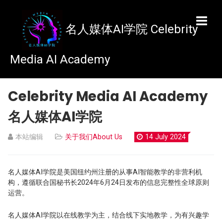
名人媒体AI学院
Celebrity Media AI Academy
名人媒体AI学院
本站编辑
关于我们About Us
14 July 2024
名人媒体AI学院是美国纽约州注册的从事AI智能教学的非营利机
构，遵循联合国秘书长2024年6月24日发布的信息完整性全球原则
运营。
名人媒体AI学院以在线教学为主，结合线下实地教学，为有兴趣学