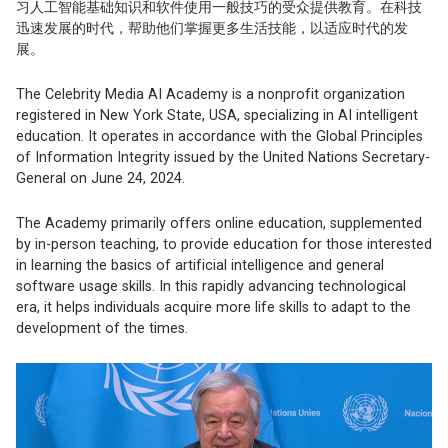
习人工智能基础知识和软件使用一般技巧的受众提供教育。在科技
迅速发展的时代，帮助他们掌握更多生活技能，以适应时代的发
展。
The Celebrity Media AI Academy is a nonprofit organization
registered in New York State, USA, specializing in AI intelligent
education. It operates in accordance with the Global Principles
of Information Integrity issued by the United Nations Secretary-
General on June 24, 2024.
The Academy primarily offers online education, supplemented
by in-person teaching, to provide education for those interested
in learning the basics of artificial intelligence and general
software usage skills. In this rapidly advancing technological
era, it helps individuals acquire more life skills to adapt to the
development of the times.