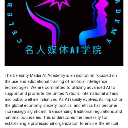
The Celebrity Media AI Academy is an institution focused on
the use and educational training of artificial intelligence
technologies. We are committed to utilizing advanced AI to
support and promote the United Nations' international affairs
and public welfare initiatives. As AI rapidly evolves, its impact on
the global economy, society, politics, and ethics has become
increasingly significant, transcending traditional regulations and
national boundaries. This underscores the necessity for
establishing a professional organization to ensure the ethical