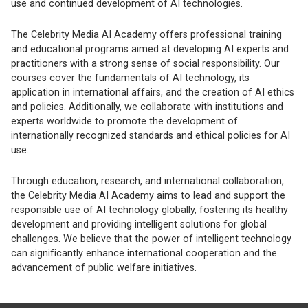
use and continued development of AI technologies.
The Celebrity Media AI Academy offers professional training
and educational programs aimed at developing AI experts and
practitioners with a strong sense of social responsibility. Our
courses cover the fundamentals of AI technology, its
application in international affairs, and the creation of AI ethics
and policies. Additionally, we collaborate with institutions and
experts worldwide to promote the development of
internationally recognized standards and ethical policies for AI
use.
Through education, research, and international collaboration,
the Celebrity Media AI Academy aims to lead and support the
responsible use of AI technology globally, fostering its healthy
development and providing intelligent solutions for global
challenges. We believe that the power of intelligent technology
can significantly enhance international cooperation and the
advancement of public welfare initiatives.