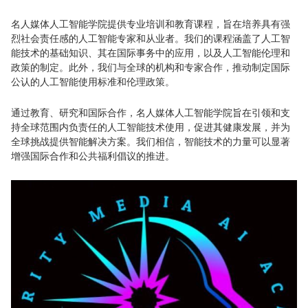
名人媒体人工智能学院提供专业培训和教育课程，旨在培养具有强
烈社会责任感的人工智能专家和从业者。我们的课程涵盖了人工智
能技术的基础知识、其在国际事务中的应用，以及人工智能伦理和
政策的制定。此外，我们与全球的机构和专家合作，推动制定国际
公认的人工智能使用标准和伦理政策。
通过教育、研究和国际合作，名人媒体人工智能学院旨在引领和支
持全球范围内负责任的人工智能技术使用，促进其健康发展，并为
全球挑战提供智能解决方案。我们相信，智能技术的力量可以显著
增强国际合作和公共福利倡议的推进。