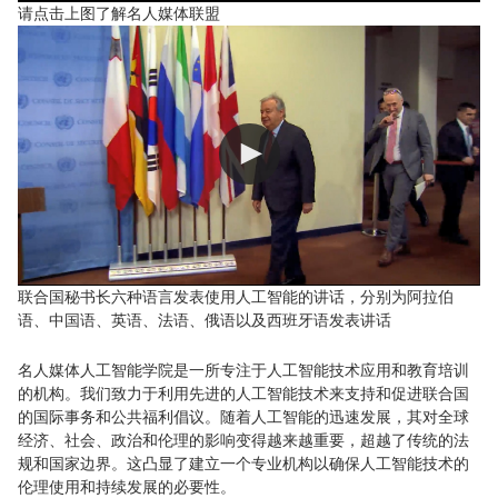
请点击上图了解名人媒体联盟
联合国秘书长六种语言发表使用人工智能的讲话，分别为阿拉伯
语、中国语、英语、法语、俄语以及西班牙语发表讲话
名人媒体人工智能学院是一所专注于人工智能技术应用和教育培训
的机构。我们致力于利用先进的人工智能技术来支持和促进联合国
的国际事务和公共福利倡议。随着人工智能的迅速发展，其对全球
经济、社会、政治和伦理的影响变得越来越重要，超越了传统的法
规和国家边界。这凸显了建立一个专业机构以确保人工智能技术的
伦理使用和持续发展的必要性。