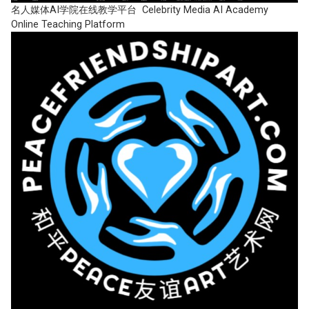
名人媒体AI学院在线教学平台 Celebrity Media AI Academy
Online Teaching Platform