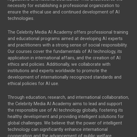
necessity for establishing a professional organization to
ensure the ethical use and continued development of AI
technologies.
The Celebrity Media AI Academy offers professional training
and educational programs aimed at developing AI experts
and practitioners with a strong sense of social responsibility.
Our courses cover the fundamentals of AI technology, its
application in international affairs, and the creation of AI
ethics and policies. Additionally, we collaborate with
institutions and experts worldwide to promote the
development of internationally recognized standards and
ethical policies for AI use.
Through education, research, and international collaboration,
the Celebrity Media AI Academy aims to lead and support
the responsible use of AI technology globally, fostering its
healthy development and providing intelligent solutions for
global challenges. We believe that the power of intelligent
technology can significantly enhance international
cooperation and the advancement of public welfare