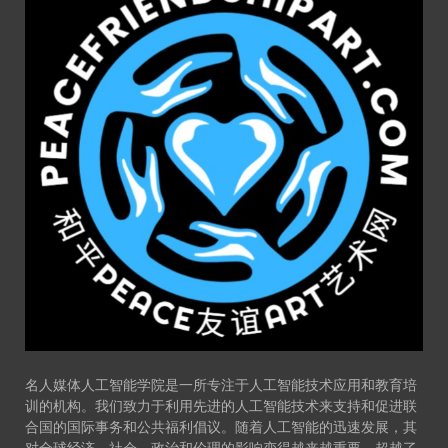
名人媒体人工智能学院是一所专注于人工智能技术应用和教育培
训的机构。我们致力于利用先进的人工智能技术来支持和促进联
合国的国际事务和公共福利倡议。随着人工智能的迅速发展，其