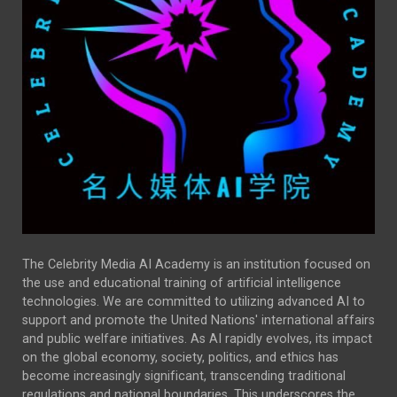
The Celebrity Media AI Academy is an institution focused on
the use and educational training of artificial intelligence
technologies. We are committed to utilizing advanced AI to
support and promote the United Nations' international affairs
and public welfare initiatives. As AI rapidly evolves, its impact
on the global economy, society, politics, and ethics has
become increasingly significant, transcending traditional
regulations and national boundaries. This underscores the